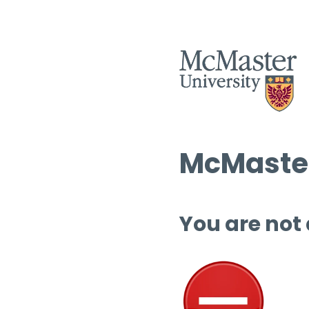
McMaster
You are not