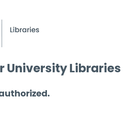
 University Libraries
 authorized.