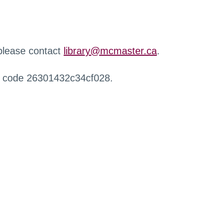
 please contact
library@mcmaster.ca
.
r code 26301432c34cf028.