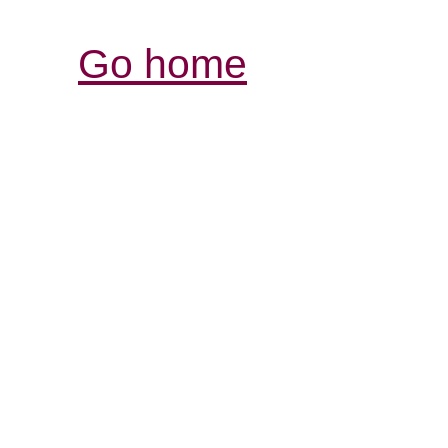
Go home