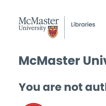
McMaster Univ
You are not aut