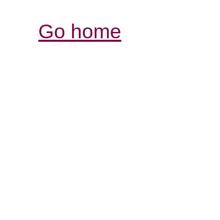
Go home