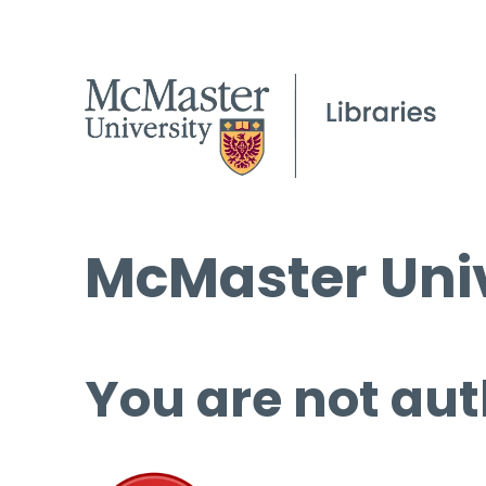
McMaster Univ
You are not aut