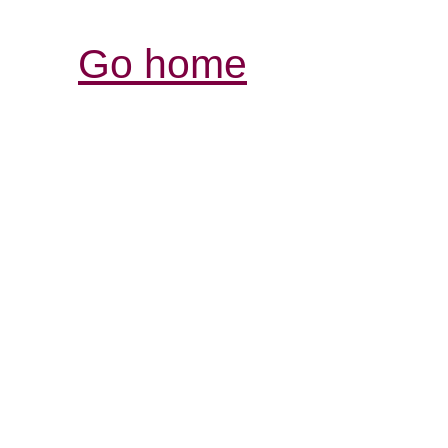
Go home