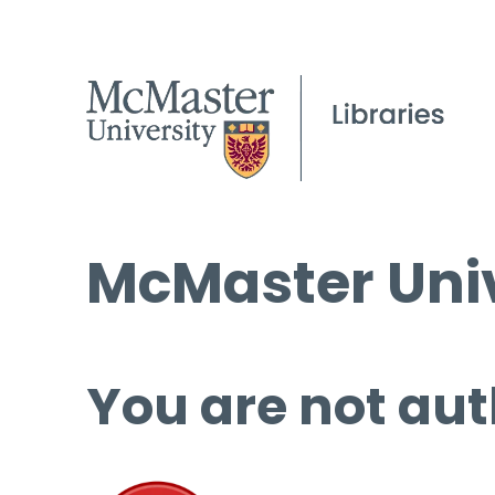
McMaster Univ
You are not aut