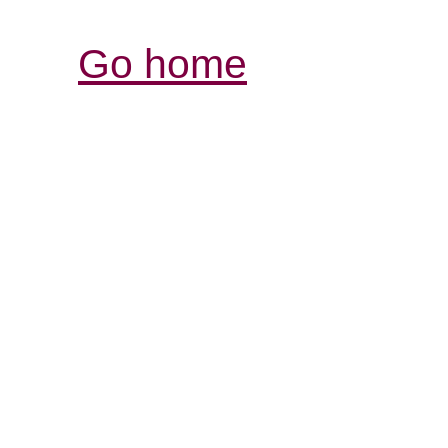
Go home