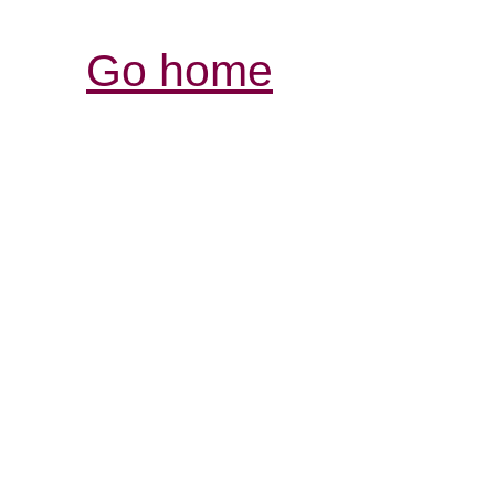
Go home