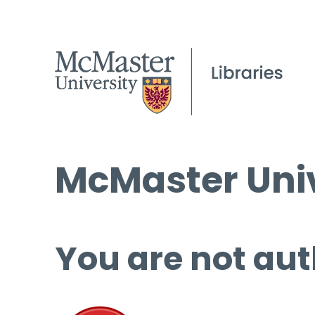
McMaster Univ
You are not aut