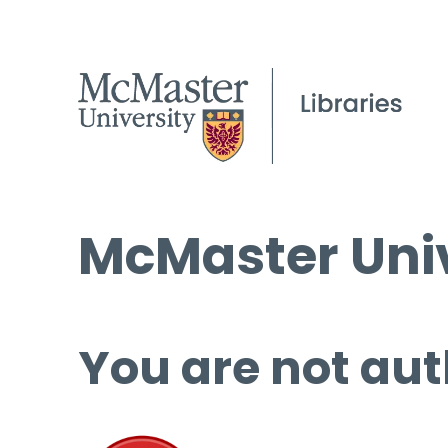
McMaster Univ
You are not aut