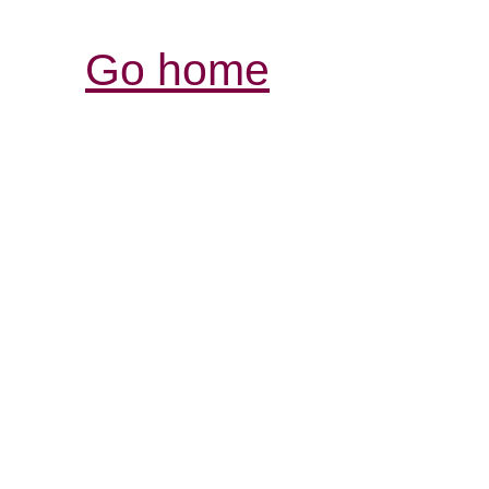
Go home