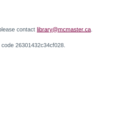
 please contact
library@mcmaster.ca
.
r code 26301432c34cf028.