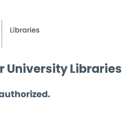
 University Libraries
 authorized.