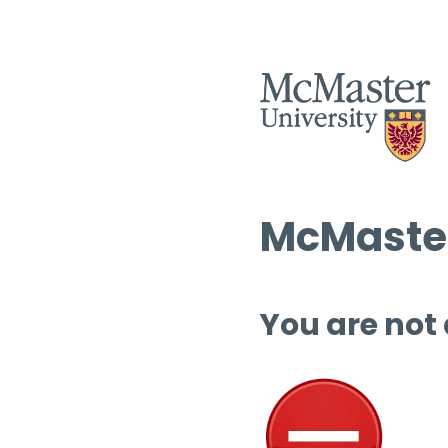
McMaster
You are not