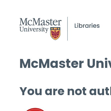
McMaster Univ
You are not aut