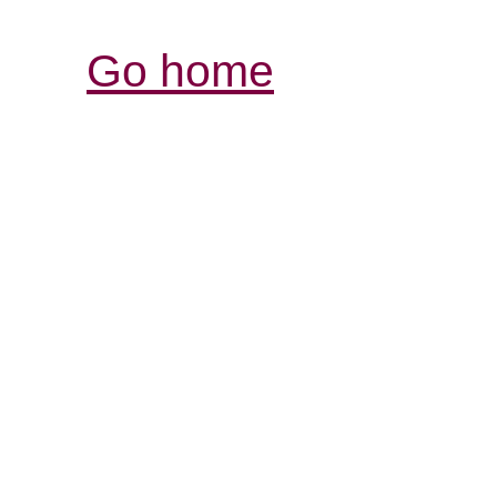
Go home