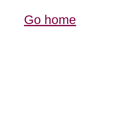
Go home