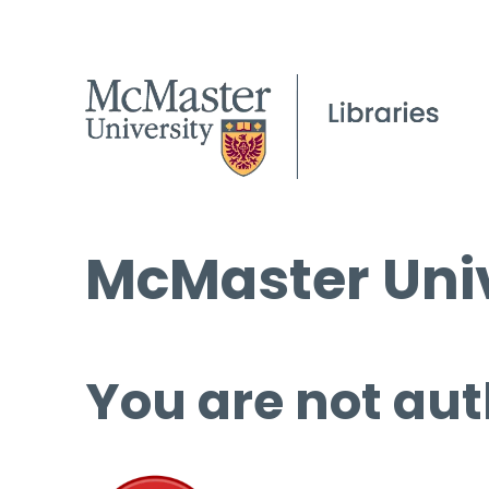
McMaster Univ
You are not aut