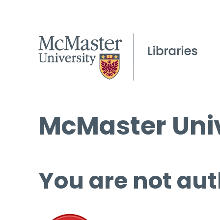
McMaster Univ
You are not aut