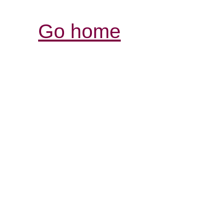
Go home