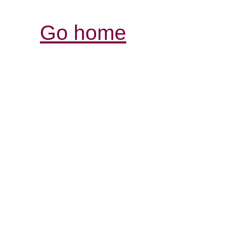
Go home