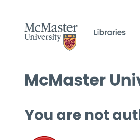
McMaster Univ
You are not aut