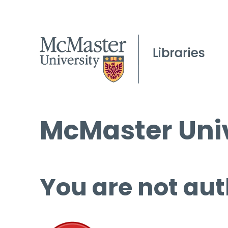
McMaster Univ
You are not aut