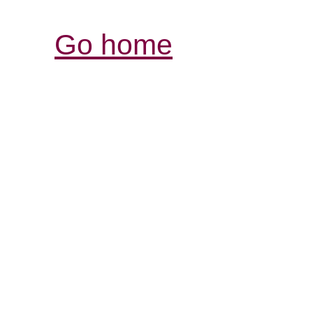
Go home