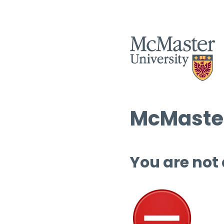
McMaster
You are not