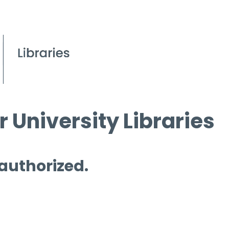
 University Libraries
 authorized.