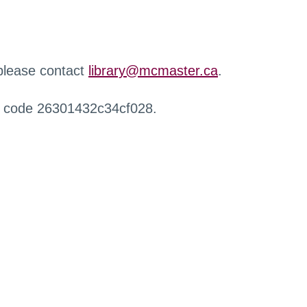
 please contact
library@mcmaster.ca
.
r code 26301432c34cf028.