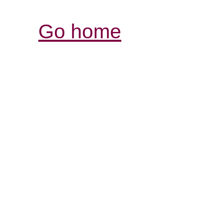
Go home