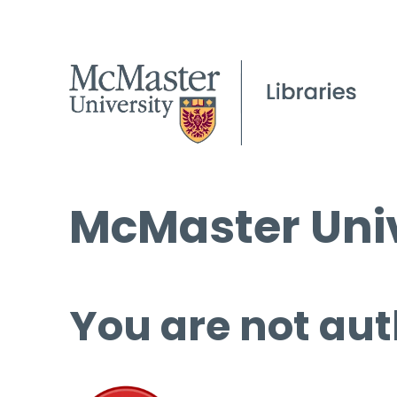
McMaster Univ
You are not aut