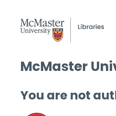
McMaster Univ
You are not aut