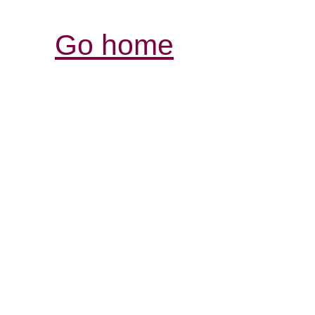
Go home