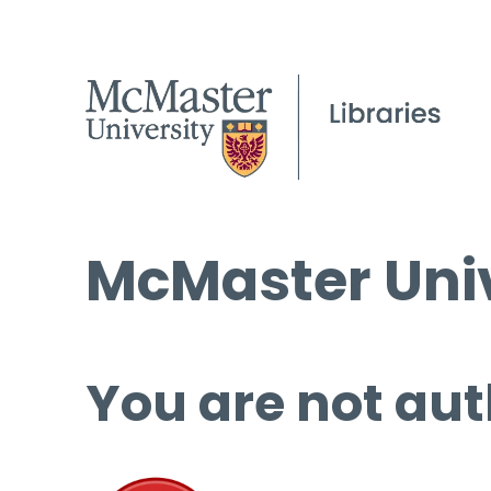
McMaster Univ
You are not aut