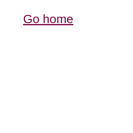
Go home