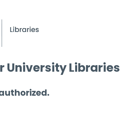
 University Libraries
 authorized.