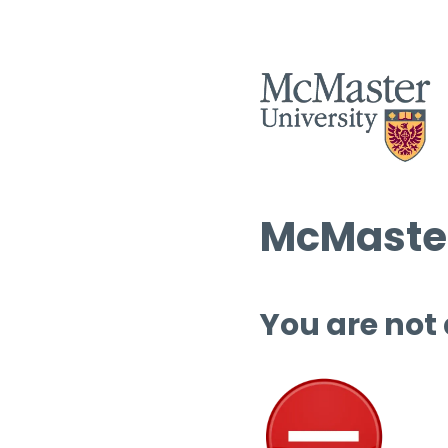
McMaster
You are not