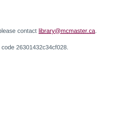
 please contact
library@mcmaster.ca
.
r code 26301432c34cf028.