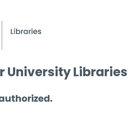
 University Libraries
 authorized.