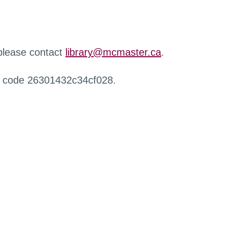
 please contact
library@mcmaster.ca
.
r code 26301432c34cf028.