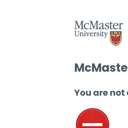
McMaster
You are not