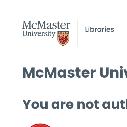
McMaster Univ
You are not aut