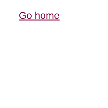
Go home