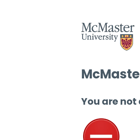
McMaster
You are not