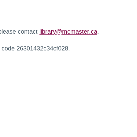
 please contact
library@mcmaster.ca
.
r code 26301432c34cf028.