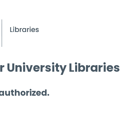
 University Libraries
 authorized.