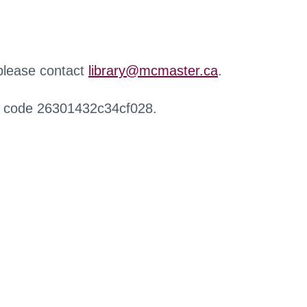
 please contact
library@mcmaster.ca
.
r code 26301432c34cf028.