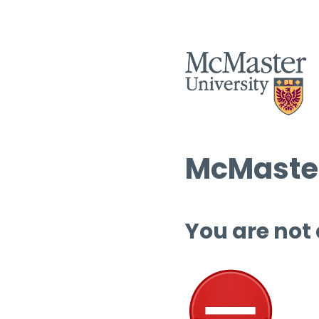
McMaster
You are not