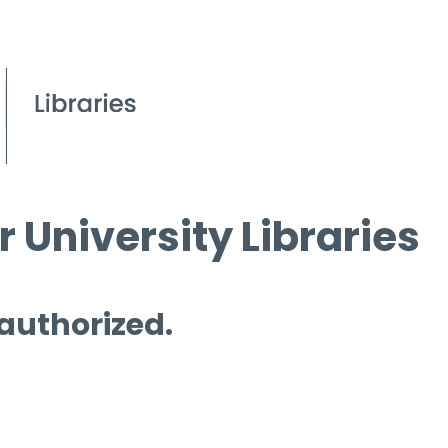
 University Libraries
 authorized.