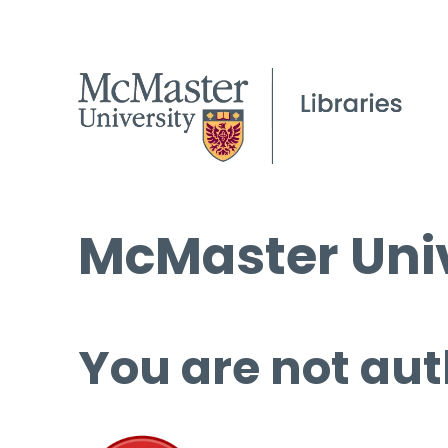
McMaster Univ
You are not aut