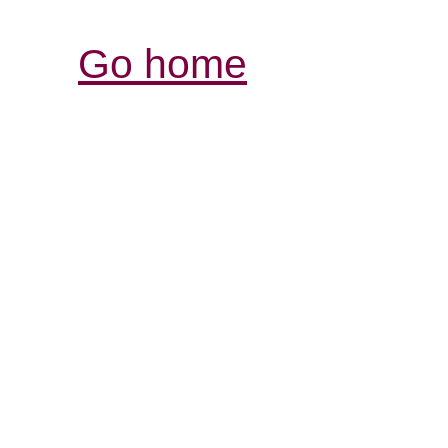
Go home