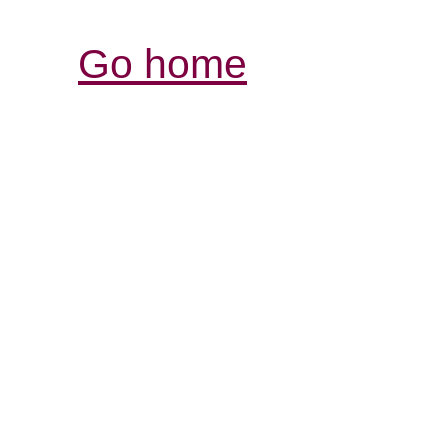
Go home