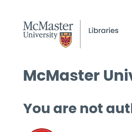
McMaster Univ
You are not aut