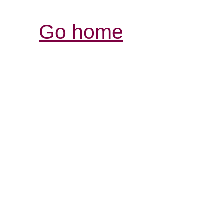
Go home