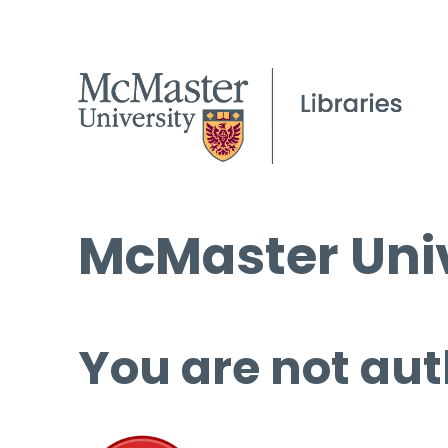
McMaster Univ
You are not aut