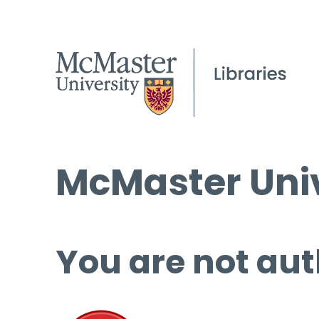
McMaster Univ
You are not aut