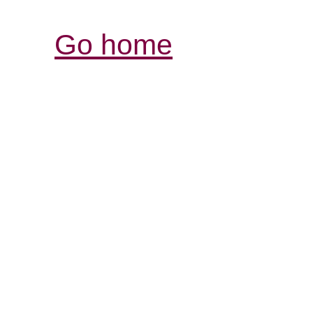
Go home