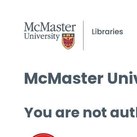
McMaster Univ
You are not aut