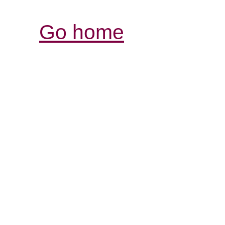
Go home