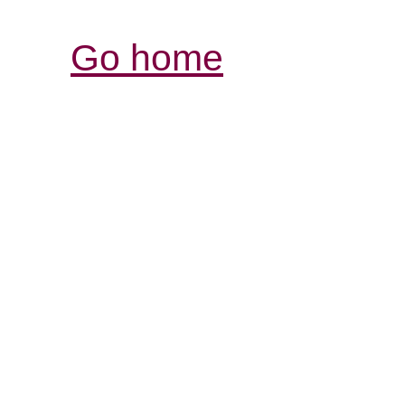
Go home