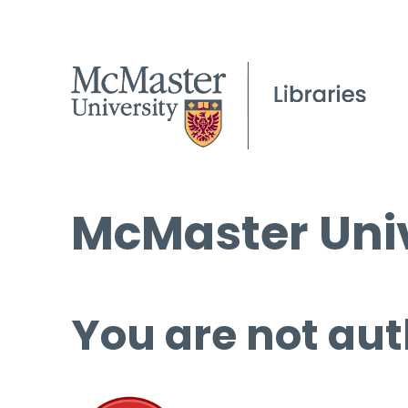
McMaster Univ
You are not aut