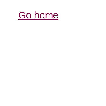
Go home