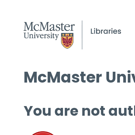
McMaster Univ
You are not aut