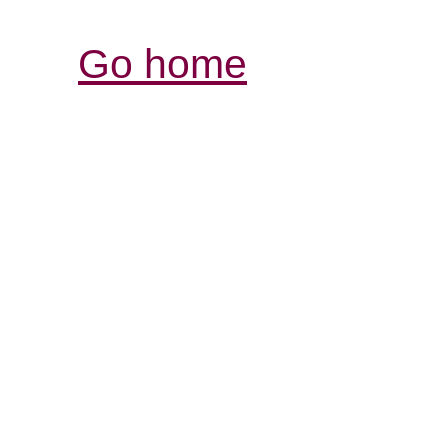
Go home