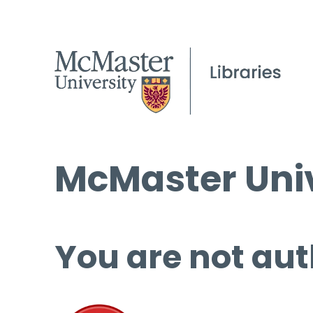
McMaster Univ
You are not aut