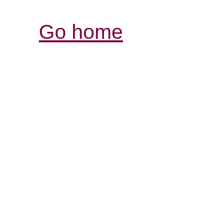
Go home