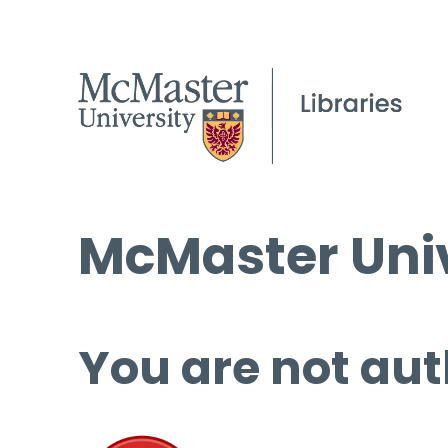
McMaster Univ
You are not aut