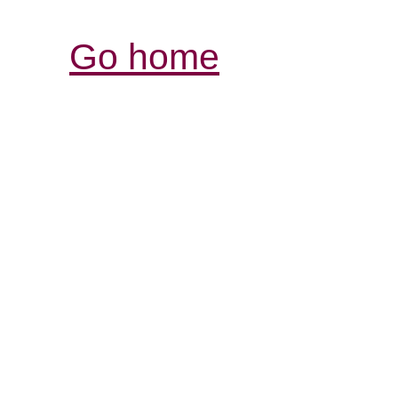
Go home