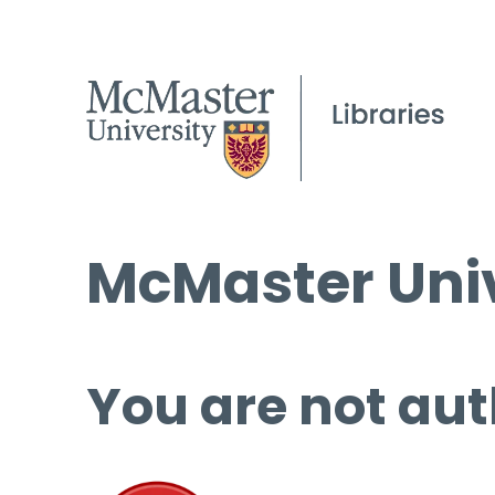
McMaster Univ
You are not aut