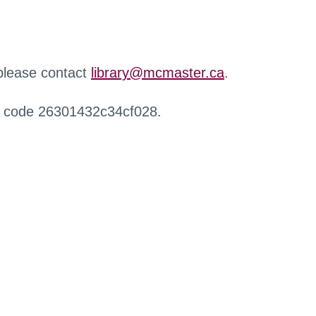
 please contact
library@mcmaster.ca
.
r code 26301432c34cf028.