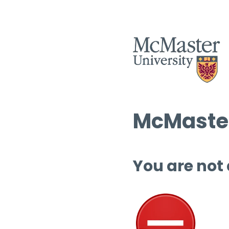
McMaster
You are not