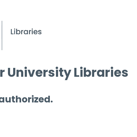
 University Libraries
 authorized.