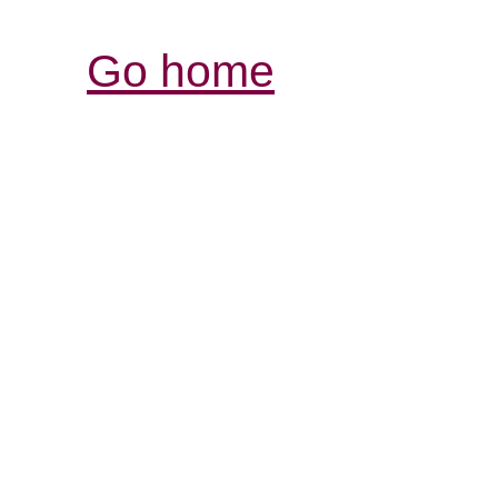
Go home