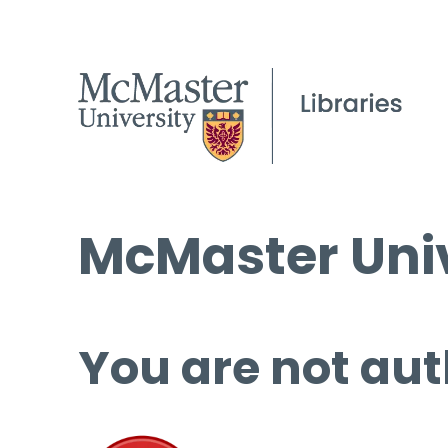
McMaster Univ
You are not aut