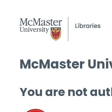
McMaster Univ
You are not aut