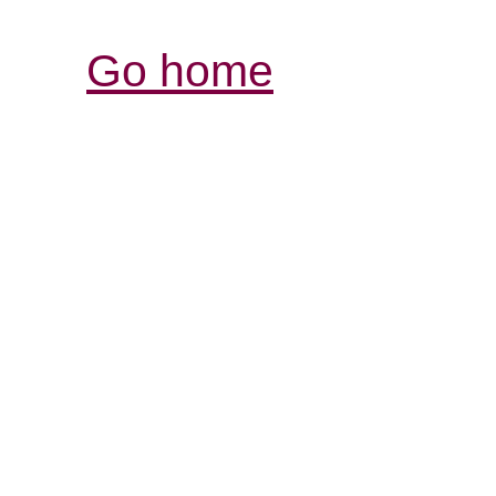
Go home