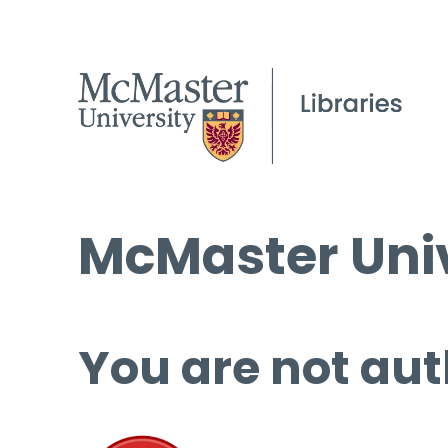
McMaster Univ
You are not aut