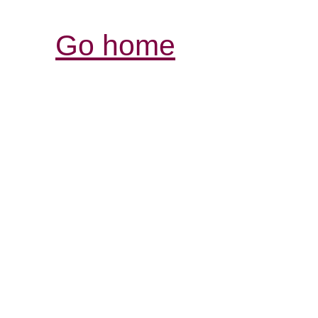
Go home