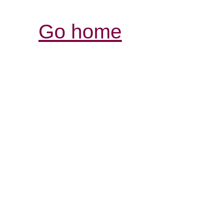
Go home