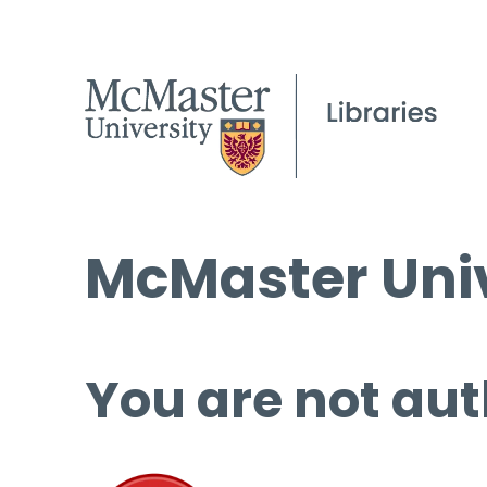
McMaster Univ
You are not aut