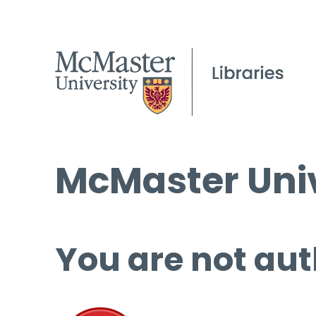
McMaster Univ
You are not aut