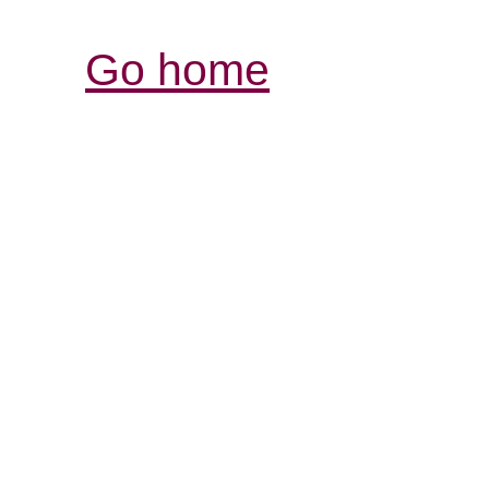
Go home