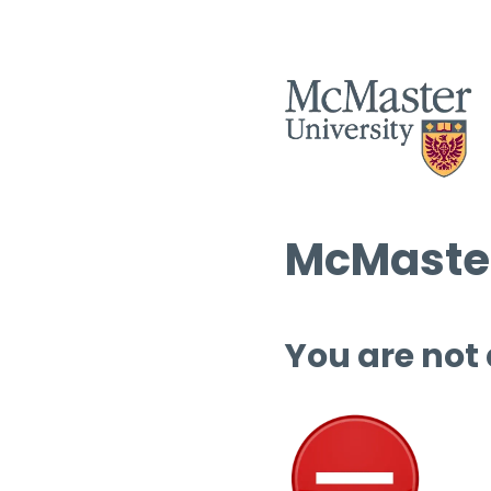
McMaster
You are not