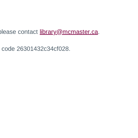
 please contact
library@mcmaster.ca
.
r code 26301432c34cf028.