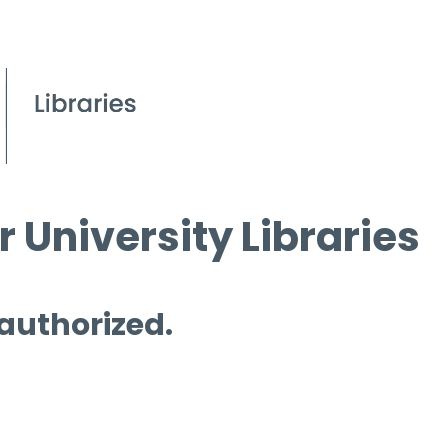
 University Libraries
 authorized.