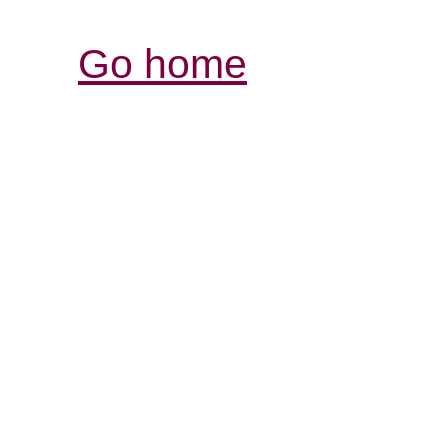
Go home