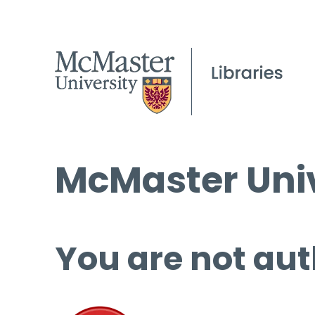
McMaster Univ
You are not aut