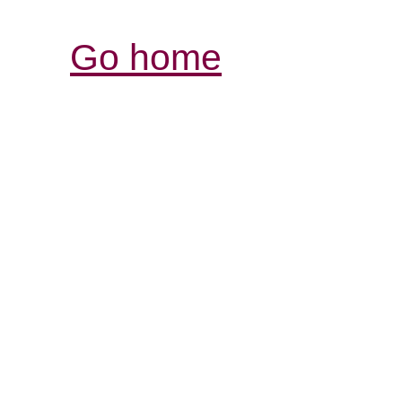
Go home