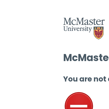
McMaster
You are not