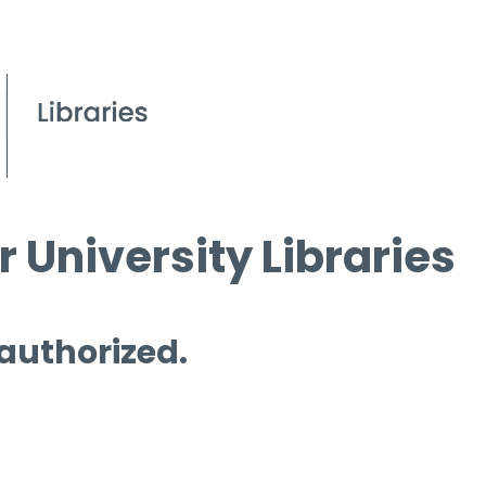
 University Libraries
 authorized.