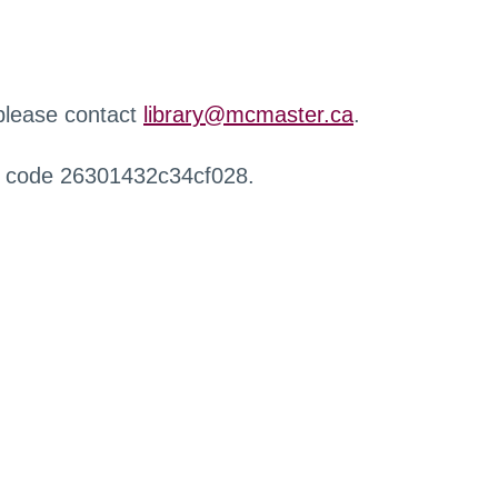
 please contact
library@mcmaster.ca
.
r code 26301432c34cf028.