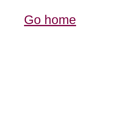
Go home