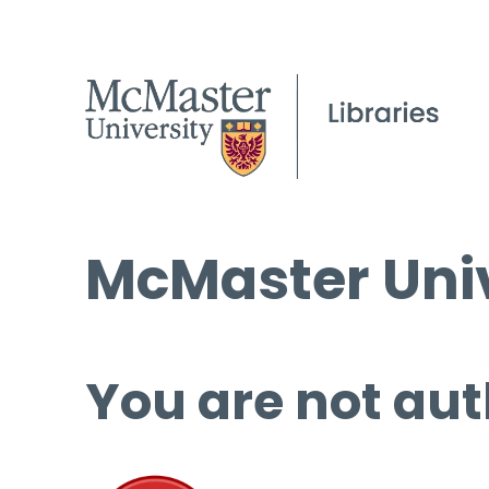
McMaster Univ
You are not aut