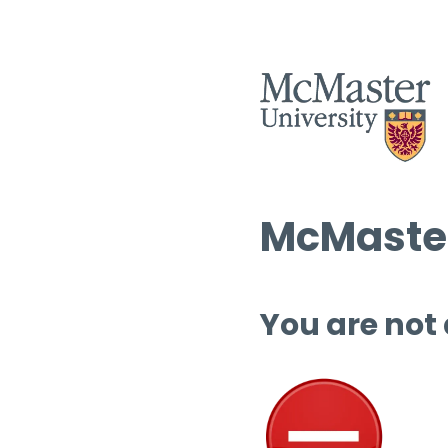
McMaster
You are not