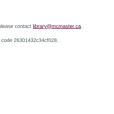
 please contact
library@mcmaster.ca
.
r code 26301432c34cf028.