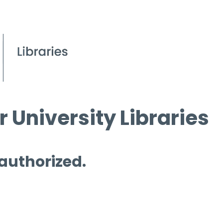
 University Libraries
 authorized.