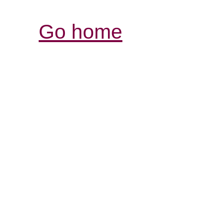
Go home