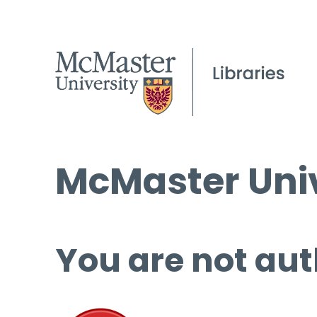
McMaster Univ
You are not aut