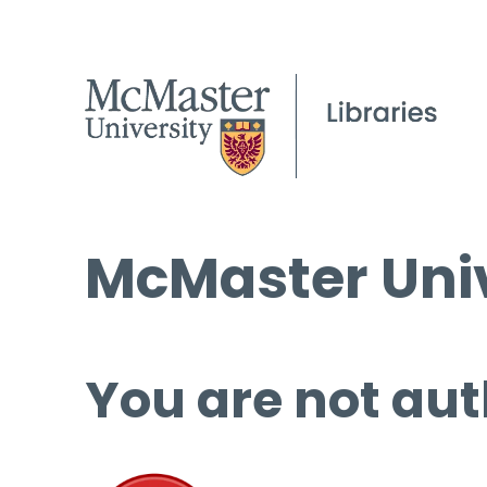
McMaster Univ
You are not aut