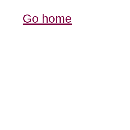
Go home