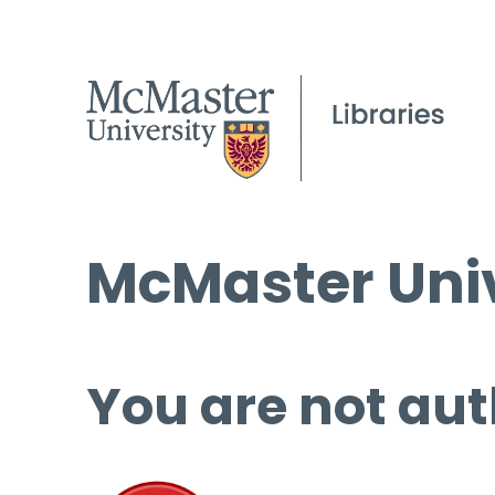
McMaster Univ
You are not aut