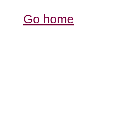
Go home