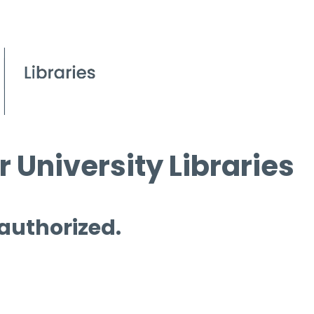
 University Libraries
 authorized.