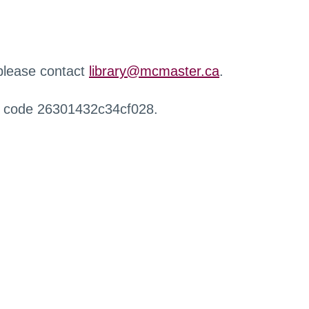
 please contact
library@mcmaster.ca
.
r code 26301432c34cf028.