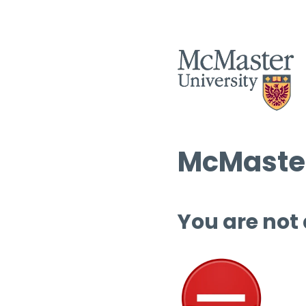
McMaster
You are not