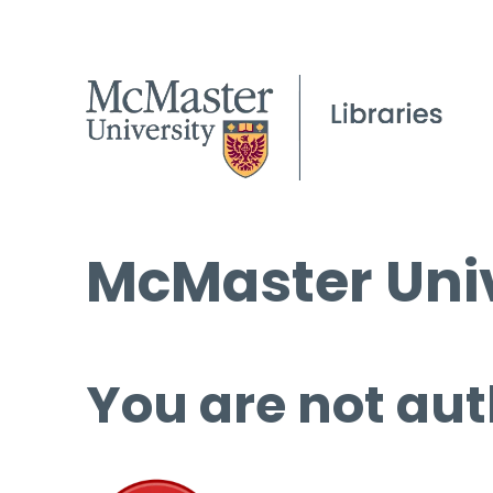
McMaster Univ
You are not aut