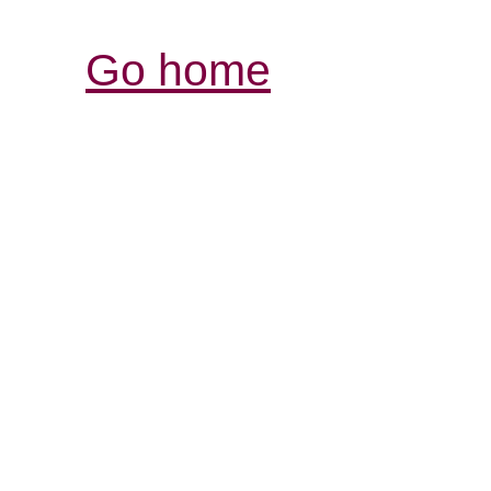
Go home