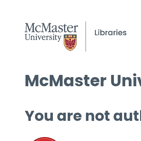
McMaster Univ
You are not aut