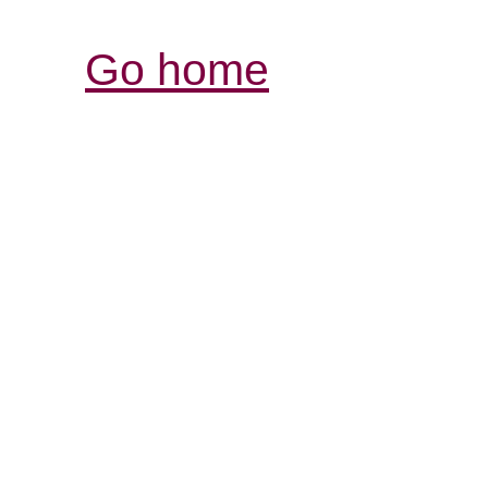
Go home